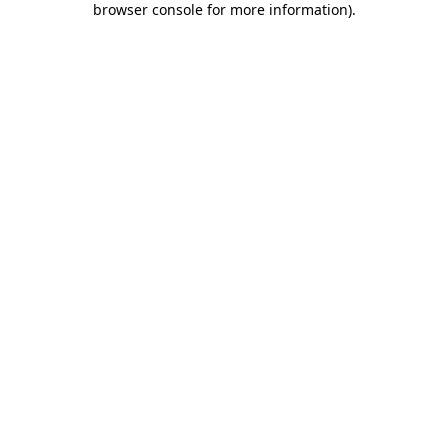
browser console for more information)
.