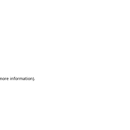
 more information)
.