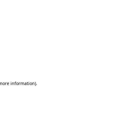
 more information)
.