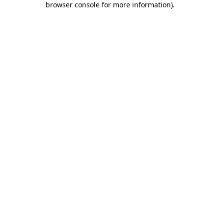
browser console for more information)
.