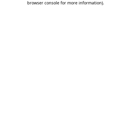
browser console for more information)
.