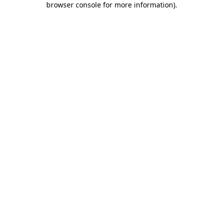
browser console for more information)
.