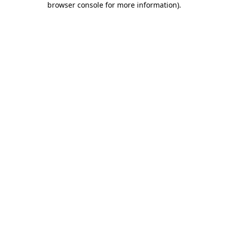
browser console for more information)
.