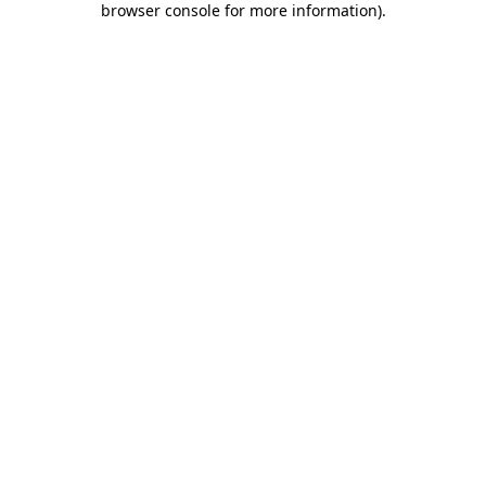
browser console for more information)
.