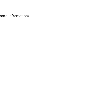
 more information)
.