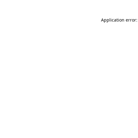
Application error