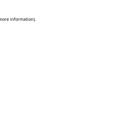
 more information)
.