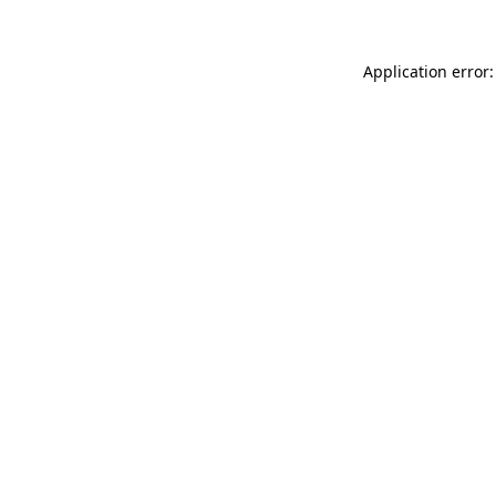
Application error