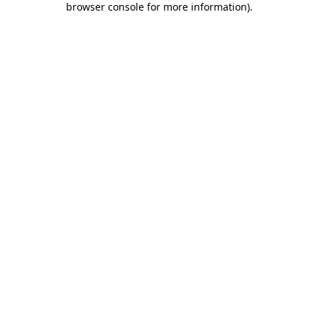
browser console for more information)
.