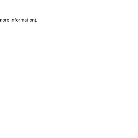
 more information)
.