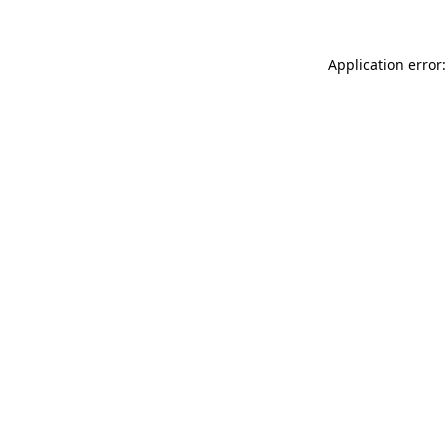
Application error