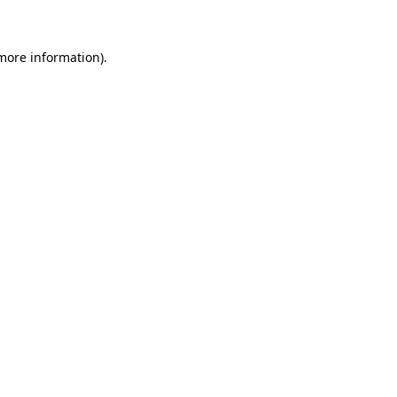
 more information)
.