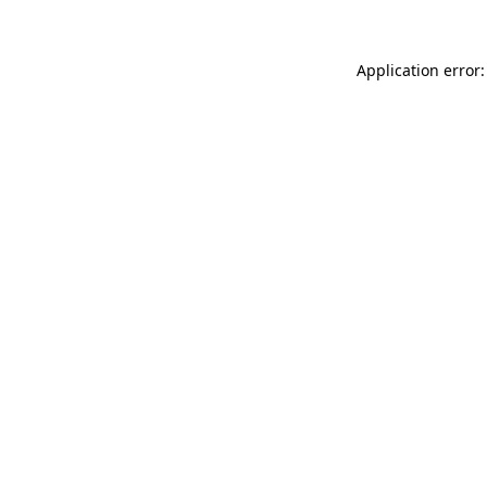
Application error