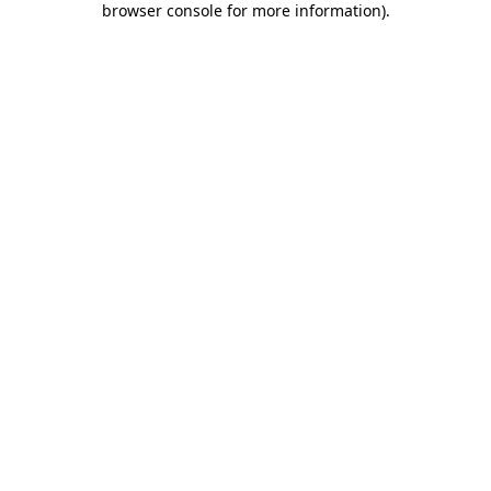
browser console for more information)
.