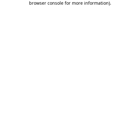
browser console for more information)
.