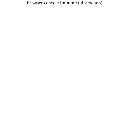
browser console for more information)
.