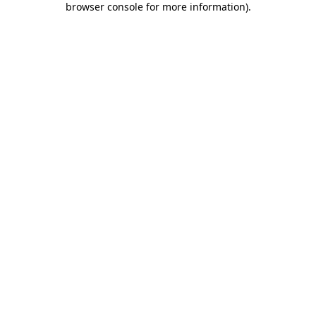
browser console for more information)
.