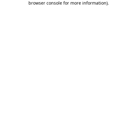
browser console for more information)
.