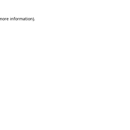
 more information)
.