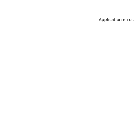
Application error