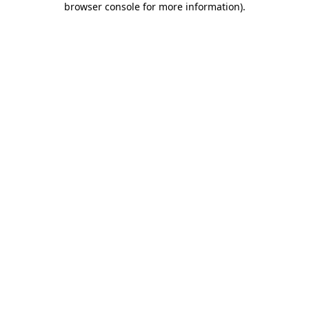
browser console for more information)
.