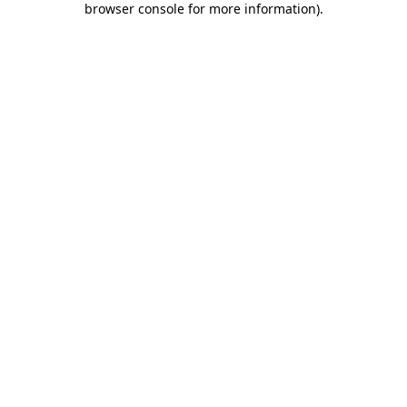
browser console for more information)
.