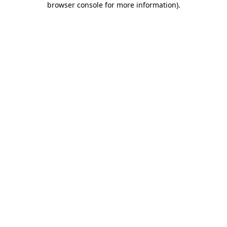
browser console for more information)
.