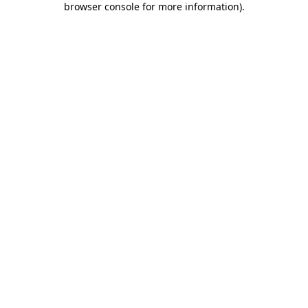
browser console for more information)
.