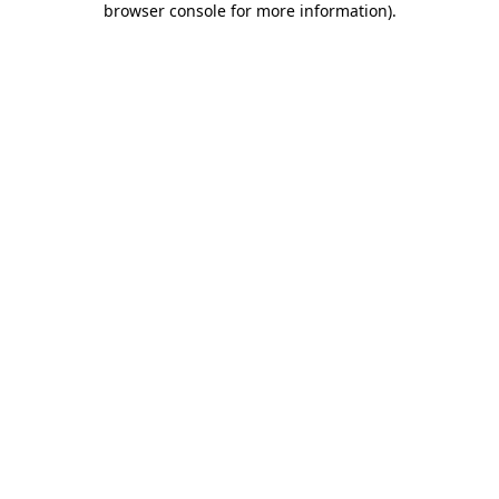
browser console for more information)
.