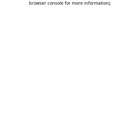
browser console for more information)
.