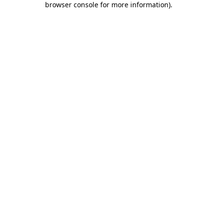
browser console for more information)
.