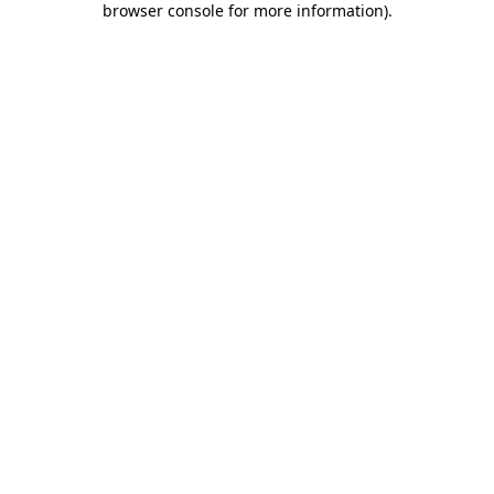
browser console for more information)
.