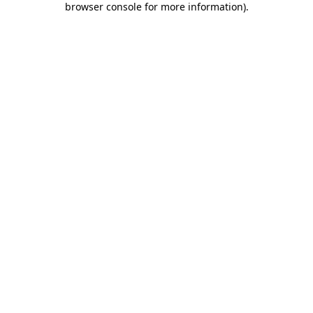
browser console for more information)
.