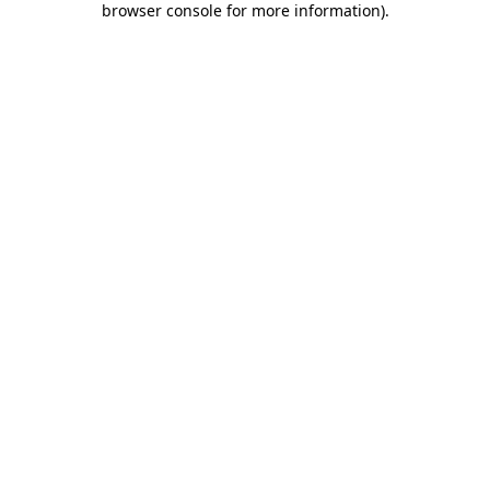
browser console for more information)
.