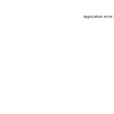
Application error