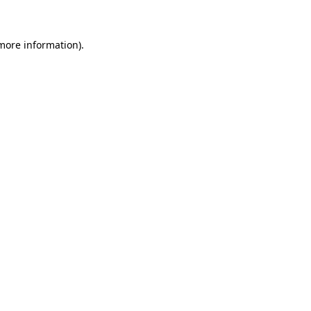
 more information)
.