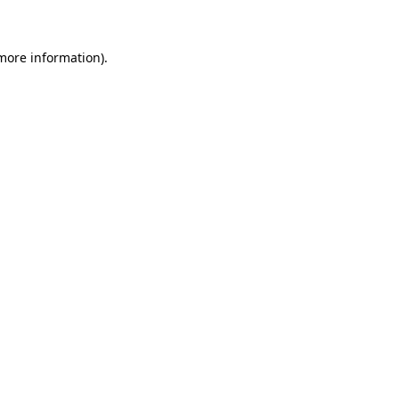
 more information)
.