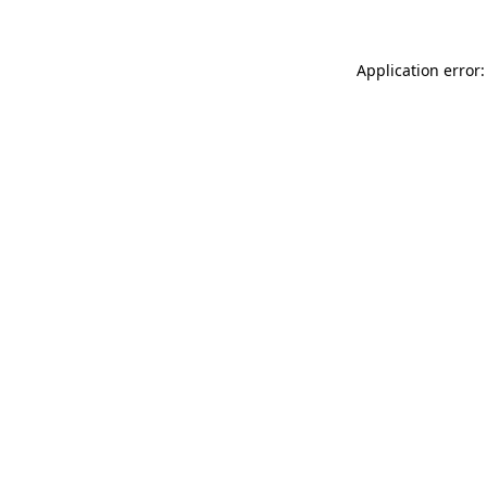
Application error