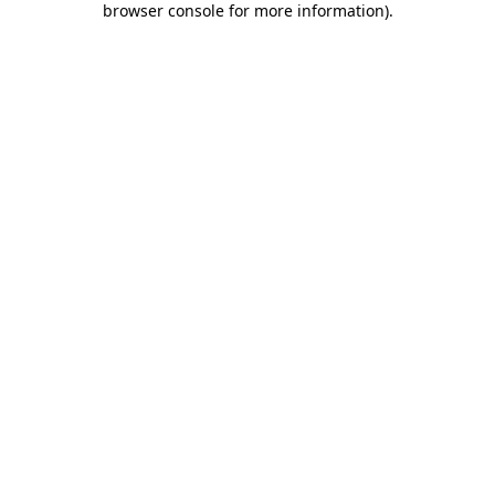
browser console for more information)
.