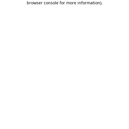
browser console for more information)
.