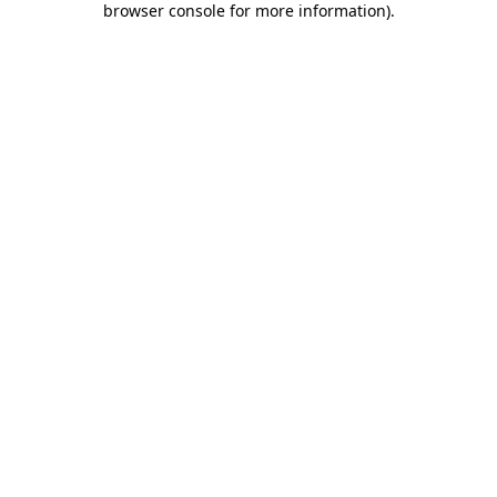
browser console for more information)
.