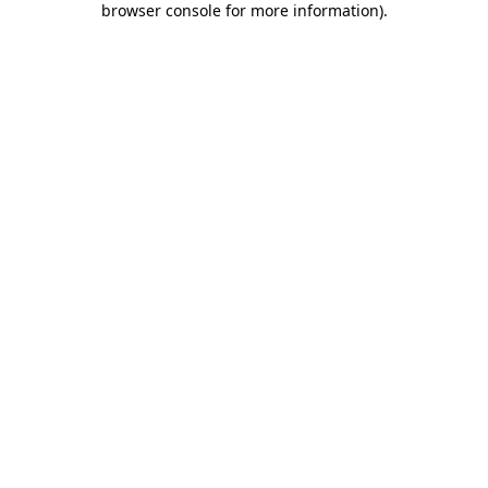
browser console for more information)
.