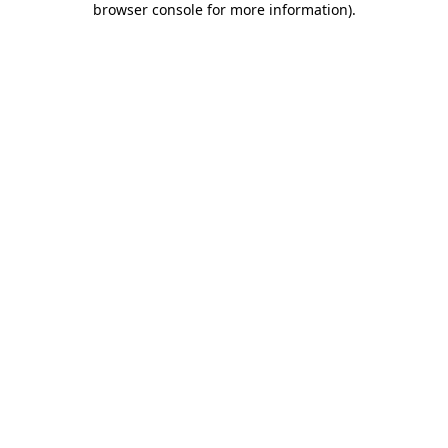
browser console for more information)
.