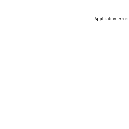
Application error