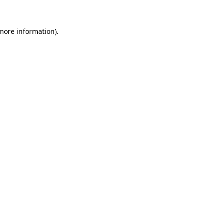
 more information)
.