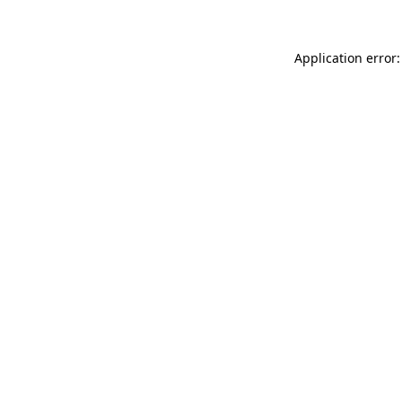
Application error