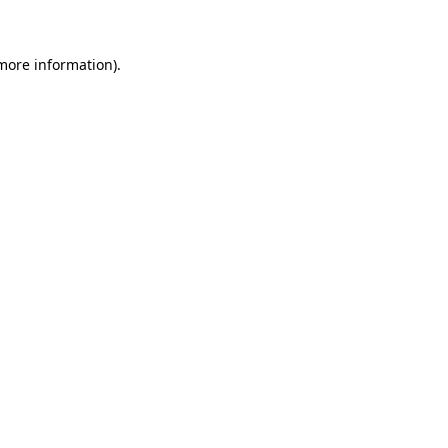
 more information)
.