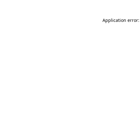
Application error