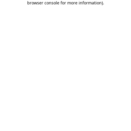
browser console for more information)
.