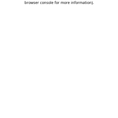
browser console for more information)
.