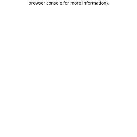
browser console for more information)
.