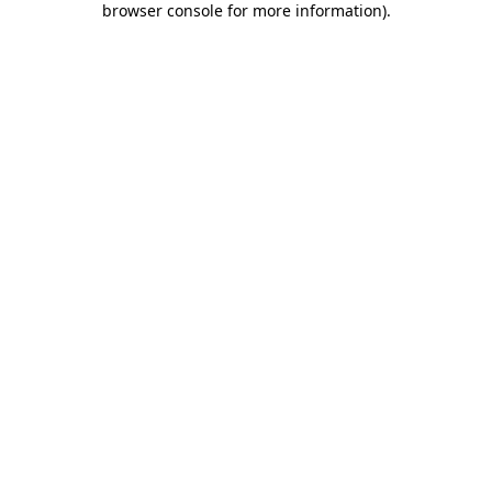
browser console for more information)
.