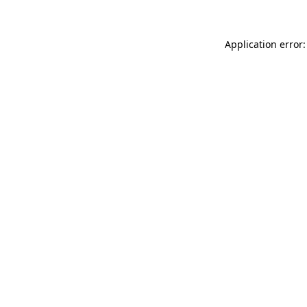
Application error