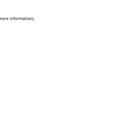
 more information)
.