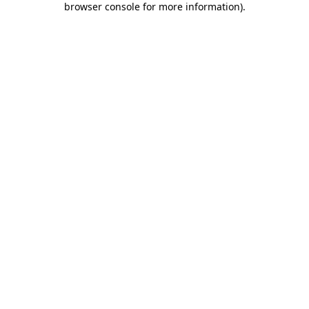
browser console for more information)
.