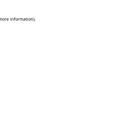
 more information)
.