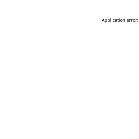
Application error