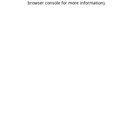
browser console for more information)
.