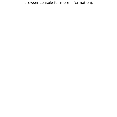
browser console for more information)
.