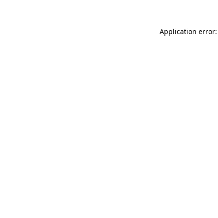
Application error