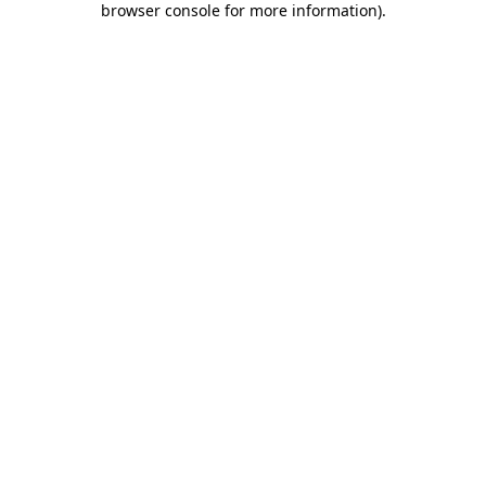
browser console for more information)
.